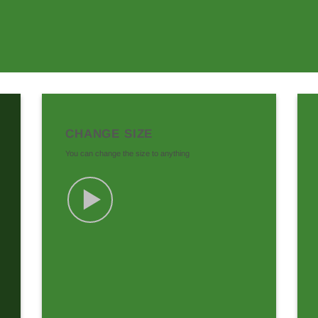
CHANGE SIZE
You can change the size to anything