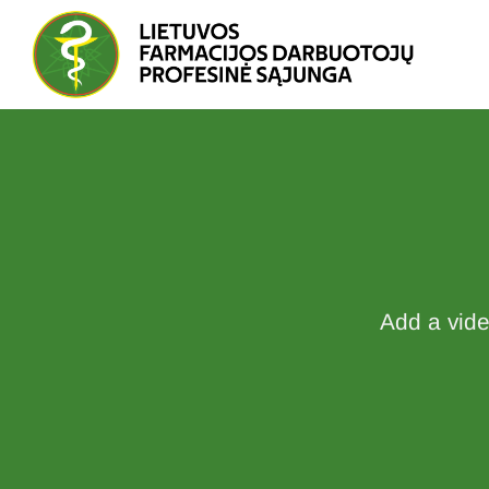
Skip
to
content
Add a vid