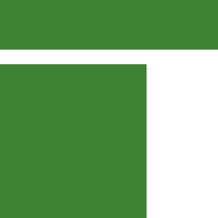
SHOW ON HOVER
Select between various hover effects