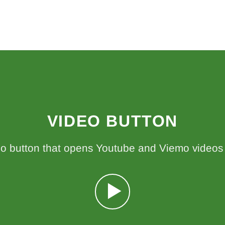
VIDEO BUTTON
eo button that opens Youtube and Viemo videos