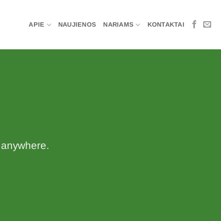
APIE
NAUJIENOS
NARIAMS
KONTAKTAI
 anywhere.