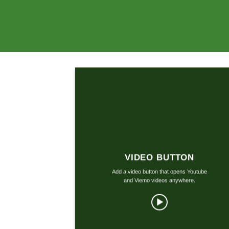
VIDEO BUTTON
Add a video button that opens Youtube
and Viemo videos anywhere.