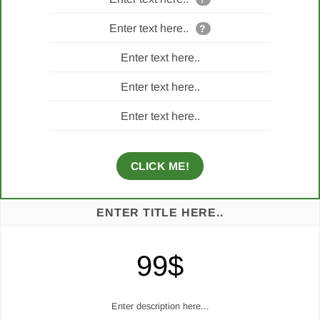
Enter text here..
?
Enter text here..
Enter text here..
Enter text here..
CLICK ME!
ENTER TITLE HERE..
99$
Enter description here...