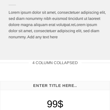
Lorem ipsum dolor sit amet, consectetuer adipiscing elit,
sed diam nonummy nibh euismod tincidunt ut laoreet
dolore magna aliquam erat volutpat.reLorem ipsum
dolor sit amet, consectetuer adipiscing elit, sed diam
nonummy. Add any text here
4 COLUMN COLLAPSED
ENTER TITLE HERE..
99$