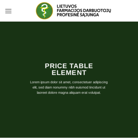
Skip
to
content
PRICE TABLE
ELEMENT
Lorem ipsum dolor sit amet, consectetuer adipiscing
elit, sed diam nonummy nibh euismod tincidunt ut
laoreet dolore magna aliquam erat volutpat.