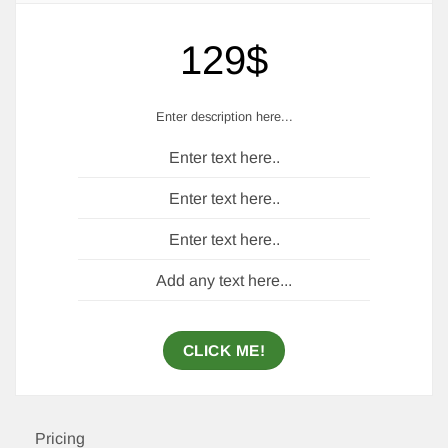
129$
Enter description here...
Enter text here..
Enter text here..
Enter text here..
Add any text here...
CLICK ME!
Pricing