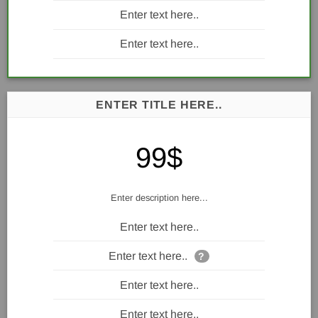
Enter text here..
Enter text here..
ENTER TITLE HERE..
99$
Enter description here...
Enter text here..
Enter text here..
?
Enter text here..
Enter text here..