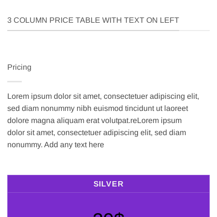
3 COLUMN PRICE TABLE WITH TEXT ON LEFT
Pricing
Lorem ipsum dolor sit amet, consectetuer adipiscing elit,
sed diam nonummy nibh euismod tincidunt ut laoreet
dolore magna aliquam erat volutpat.reLorem ipsum
dolor sit amet, consectetuer adipiscing elit, sed diam
nonummy. Add any text here
SILVER