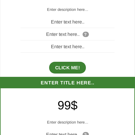
Enter description here...
Enter text here..
Enter text here..
?
Enter text here..
CLICK ME!
ENTER TITLE HERE..
99$
Enter description here...
Enter text here..
?