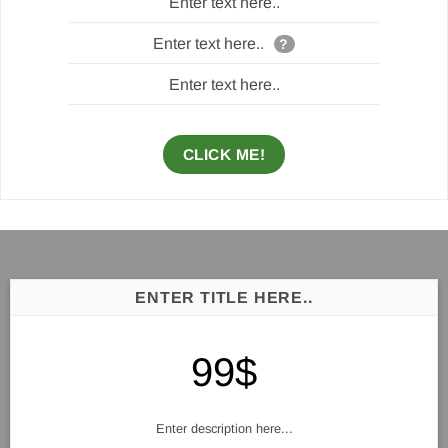
Enter text here..
Enter text here..
?
Enter text here..
CLICK ME!
ENTER TITLE HERE..
99$
Enter description here...