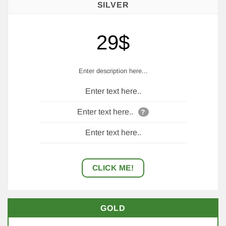
SILVER
29$
Enter description here...
Enter text here..
Enter text here..
?
Enter text here..
CLICK ME!
GOLD