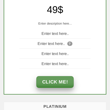
49$
Enter description here...
Enter text here..
Enter text here..
?
Enter text here..
Enter text here..
CLICK ME!
PLATINIUM