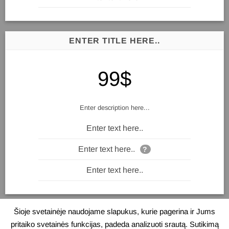
ENTER TITLE HERE..
99$
Enter description here...
Enter text here..
Enter text here..
?
Enter text here..
Šioje svetainėje naudojame slapukus, kurie pagerina ir Jums
pritaiko svetainės funkcijas, padeda analizuoti srautą. Sutikimą