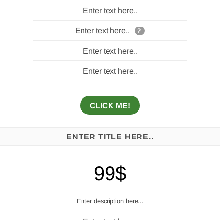
Enter text here..
Enter text here..
?
Enter text here..
Enter text here..
CLICK ME!
ENTER TITLE HERE..
99$
Enter description here...