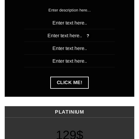
Enter description here...
Enter text here..
Enter text here..
?
Enter text here..
Enter text here..
CLICK ME!
PLATINIUM
129$