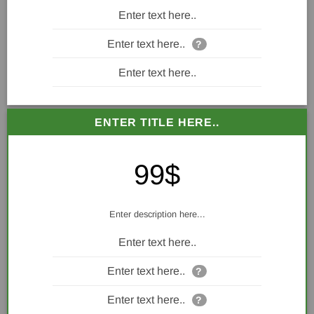
Enter text here..
Enter text here..
?
Enter text here..
ENTER TITLE HERE..
99$
Enter description here...
Enter text here..
Enter text here..
?
Enter text here..
?