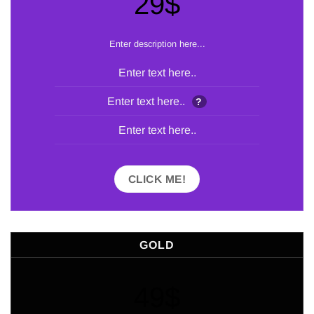
29$
Enter description here...
Enter text here..
Enter text here..
?
Enter text here..
CLICK ME!
GOLD
49$