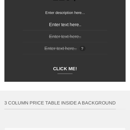
Enter description here...
Enter text here..
Enter text here..
Enter text here..
?
CLICK ME!
3 COLUMN PRICE TABLE INSIDE A BACKGROUND