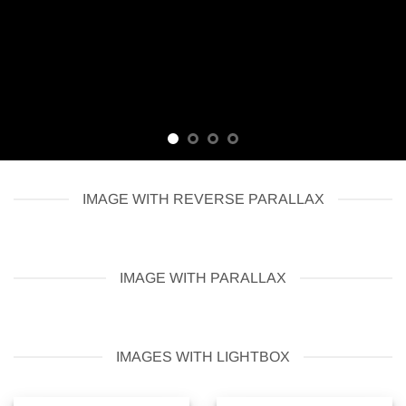
IMAGE WITH REVERSE PARALLAX
IMAGE WITH PARALLAX
IMAGES WITH LIGHTBOX