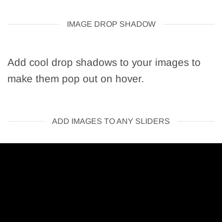
IMAGE DROP SHADOW
Add cool drop shadows to your images to
make them pop out on hover.
ADD IMAGES TO ANY SLIDERS