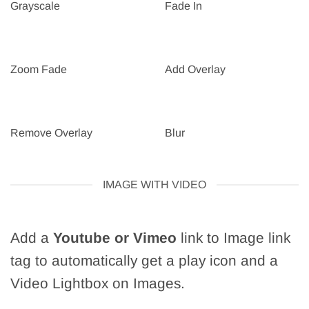
Grayscale
Fade In
Zoom Fade
Add Overlay
Remove Overlay
Blur
IMAGE WITH VIDEO
Add a
Youtube or Vimeo
link to Image link
tag to automatically get a play icon and a
Video Lightbox on Images.