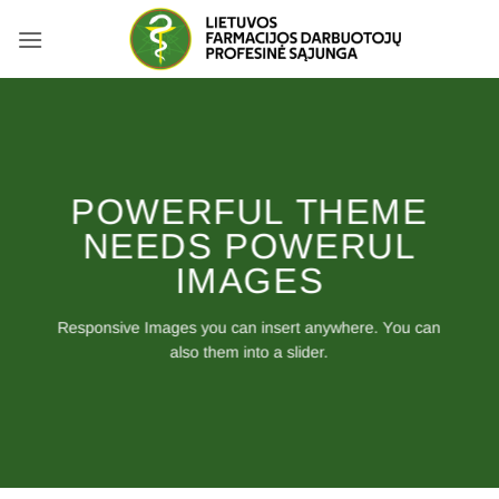
Skip
to
content
POWERFUL THEME
NEEDS POWERUL
IMAGES
Responsive Images you can insert anywhere. You can
also them into a slider.