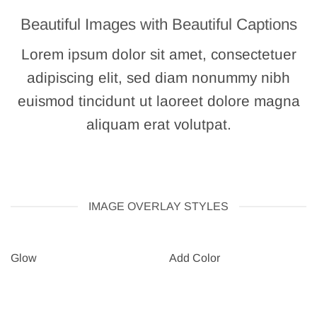
Beautiful Images with Beautiful Captions
Lorem ipsum dolor sit amet, consectetuer
adipiscing elit, sed diam nonummy nibh
euismod tincidunt ut laoreet dolore magna
aliquam erat volutpat.
IMAGE OVERLAY STYLES
Glow
Add Color