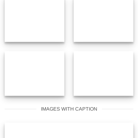
IMAGES WITH CAPTION