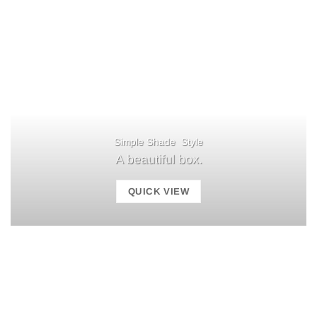
Simple Shade Style
A beautiful box.
QUICK VIEW