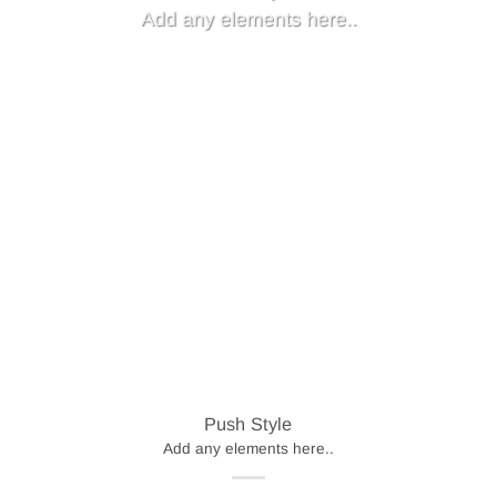
Add any elements here..
Push Style
Add any elements here..