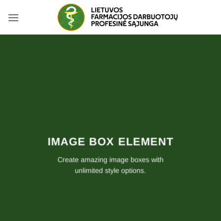
Skip
to
content
IMAGE BOX ELEMENT
Create amazing image boxes with
unlimited style options.