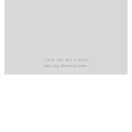
Circle with Blur In Effect
Add any elements here..