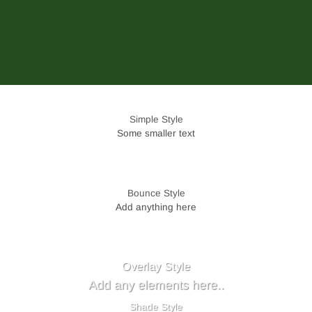
Simple Style
Some smaller text
Bounce Style
Add anything here
Badge Style
You can add shortcodes here
Label Style
Add any elements here..
Overlay Style
Add any elements here..
Shade Style