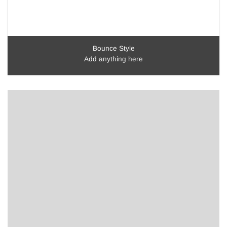
Bounce Style
Add anything here