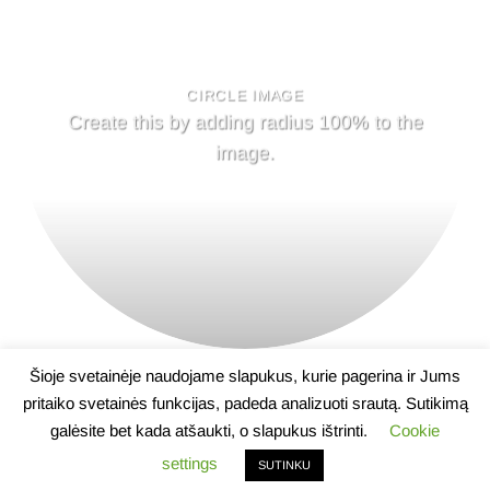
CIRCLE IMAGE
Create this by adding radius 100% to the
image.
Šioje svetainėje naudojame slapukus, kurie pagerina ir Jums
pritaiko svetainės funkcijas, padeda analizuoti srautą. Sutikimą
galėsite bet kada atšaukti, o slapukus ištrinti.
Cookie
APIE
NAUJIENOS
KONTAKTAI
settings
SUTINKU
2026 ©
Lietuvos farmacijos darbuotojų profesinė sąjunga