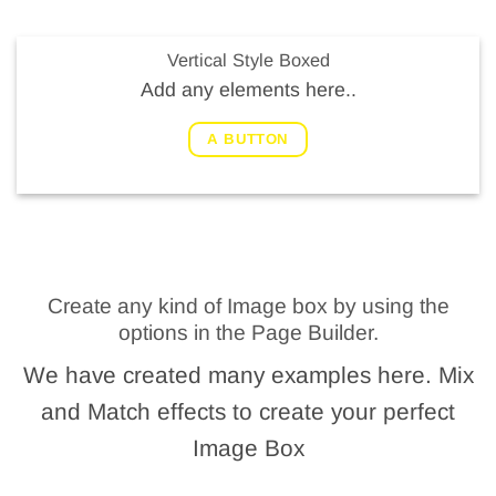
Vertical Style Boxed
Add any elements here..
A BUTTON
Create any kind of Image box by using the
options in the Page Builder.
We have created many examples here. Mix
and Match effects to create your perfect
Image Box