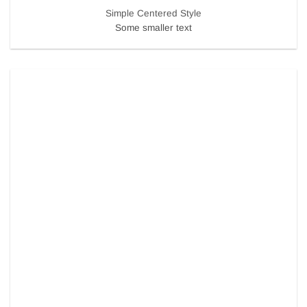
Simple Centered Style
Some smaller text