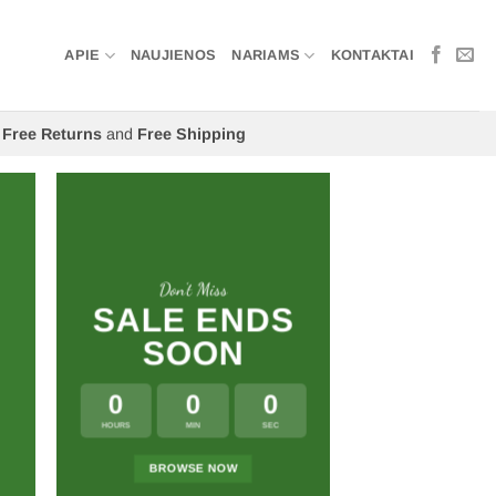
APIE
NAUJIENOS
NARIAMS
KONTAKTAI
Free Returns
and
Free Shipping
Don’t Miss
SALE ENDS
SOON
0
0
0
HOURS
MIN
SEC
BROWSE NOW