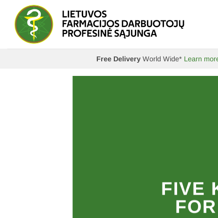
Skip
to
content
Free Delivery
World Wide*
Learn mor
ader
FIVE
ON
FOR
MN