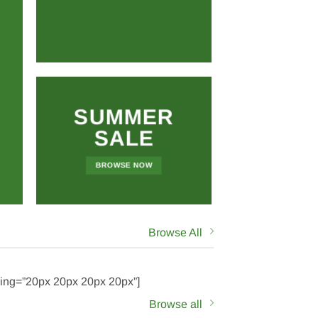
SUMMER
SALE
BROWSE NOW
Browse All
ding=”20px 20px 20px 20px”]
Browse all