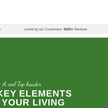
e
Loved by our Customers.
5000+
Reviews
A cool Top header
 KEY ELEMENTS
 YOUR LIVING