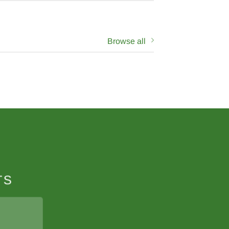
Browse all
N
TS