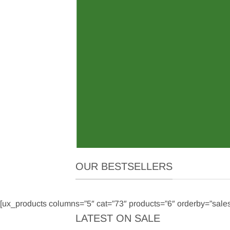
OW
OUR BESTSELLERS
[ux_products columns=”5″ cat=”73″ products=”6″ orderby=”sale
LATEST ON SALE