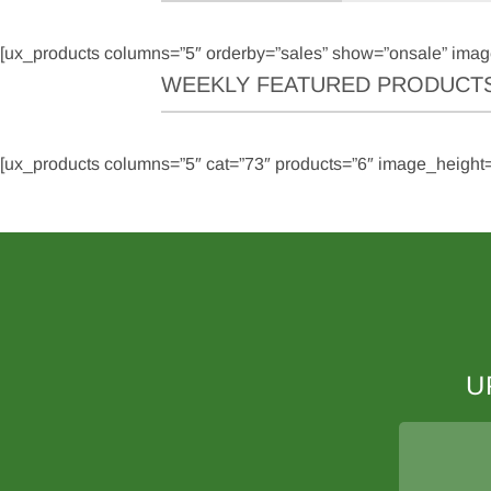
[ux_products columns=”5″ orderby=”sales” show=”onsale” imag
WEEKLY FEATURED PRODUCT
[ux_products columns=”5″ cat=”73″ products=”6″ image_height=
U