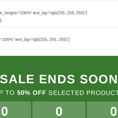
e_height=”106%” text_bg=”rgb(255, 255, 255)”]
S
”106%” text_bg=”rgb(255, 255, 255)”]
SALE ENDS SOO
P TO
50% OFF
SELECTED PRODUC
0
0
0