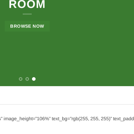
ROOM
BROWSE NOW
s” image_height=”106%” text_bg=”rgb(255, 255, 255)” text_pad